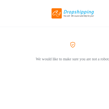
We would like to make sure you are not a robot