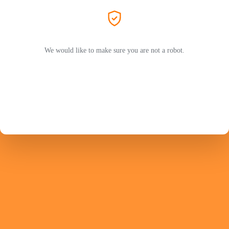
We would like to make sure you are not a robot.