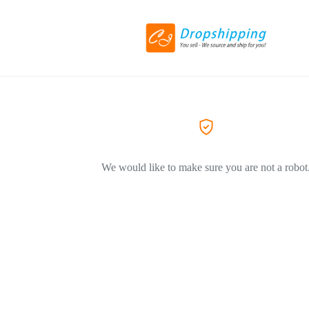
We would like to make sure you are not a robot