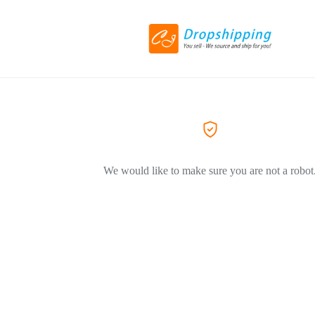
We would like to make sure you are not a robot