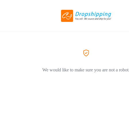
We would like to make sure you are not a robot