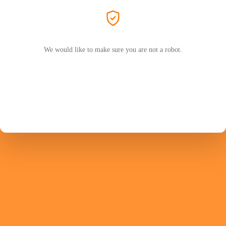
We would like to make sure you are not a robot.