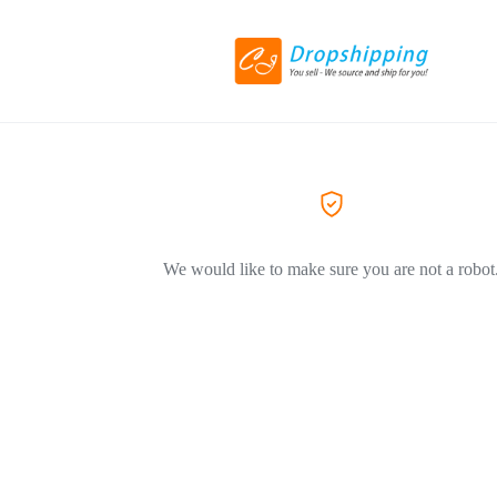
We would like to make sure you are not a robot