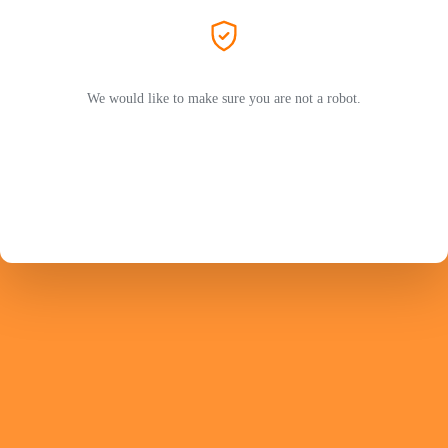
We would like to make sure you are not a robot.