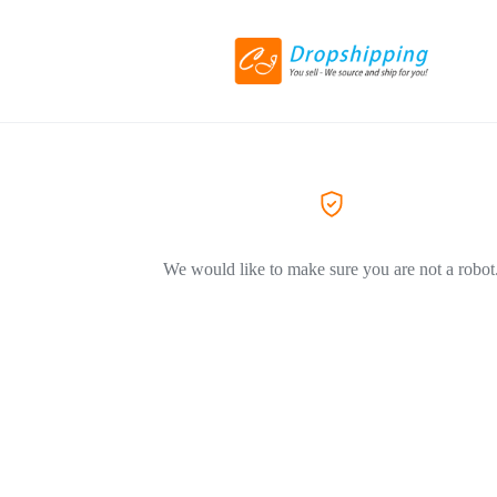
We would like to make sure you are not a robot