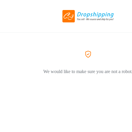
We would like to make sure you are not a robot