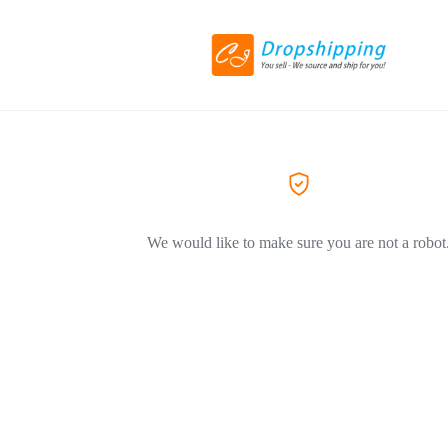
We would like to make sure you are not a robot