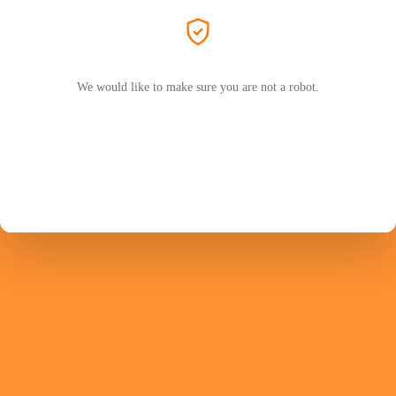
We would like to make sure you are not a robot.