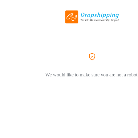
We would like to make sure you are not a robot