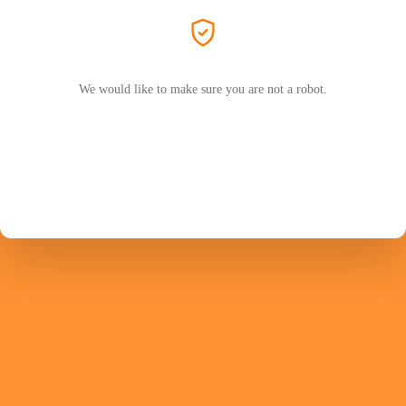
We would like to make sure you are not a robot.