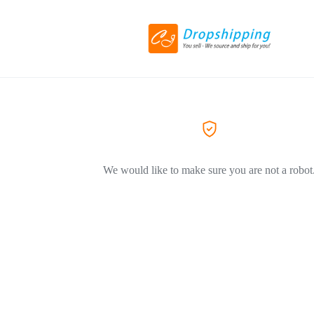
We would like to make sure you are not a robot