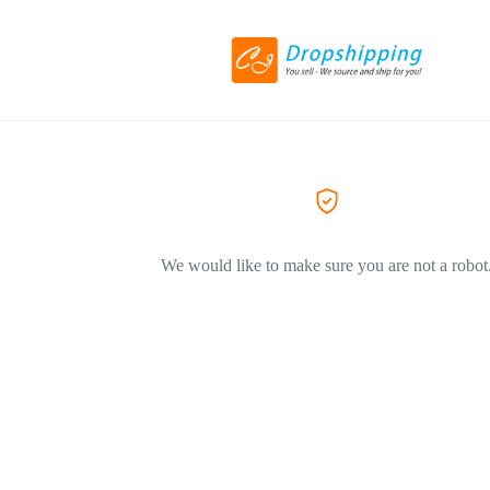
We would like to make sure you are not a robot