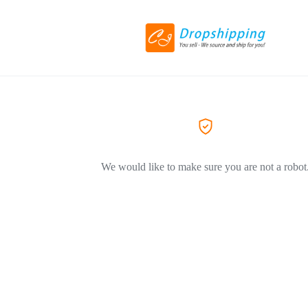
We would like to make sure you are not a robot