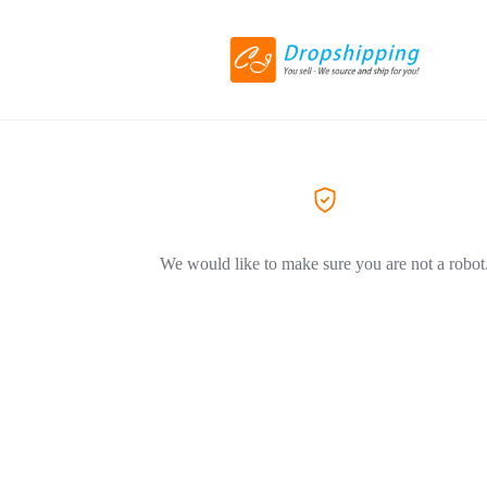
We would like to make sure you are not a robot