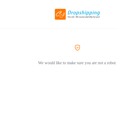
We would like to make sure you are not a robot