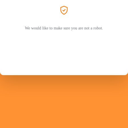
We would like to make sure you are not a robot.