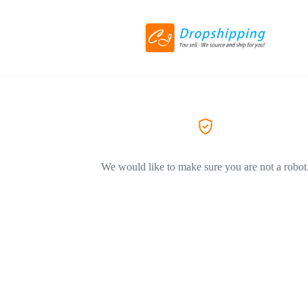
We would like to make sure you are not a robot