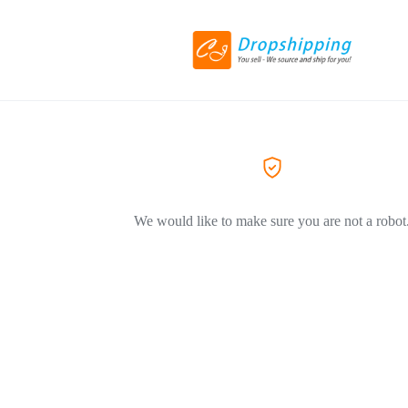
We would like to make sure you are not a robot