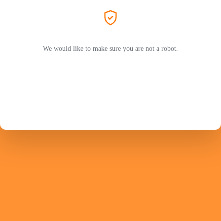
We would like to make sure you are not a robot.