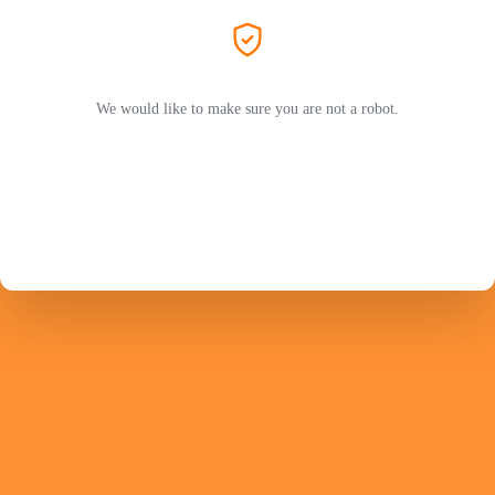
We would like to make sure you are not a robot.