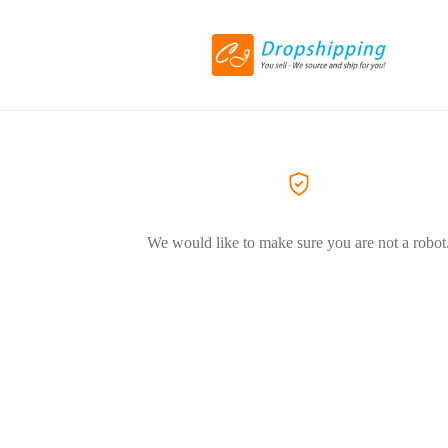
We would like to make sure you are not a robot