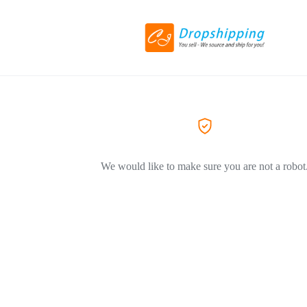
We would like to make sure you are not a robot