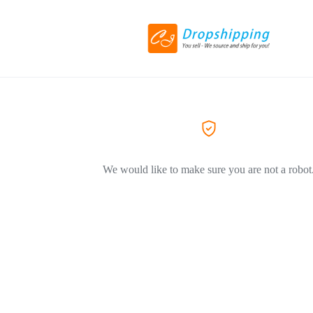
We would like to make sure you are not a robot