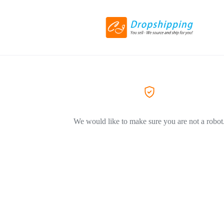
We would like to make sure you are not a robot