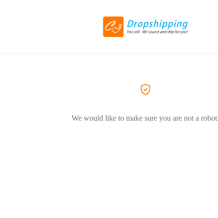
We would like to make sure you are not a robot