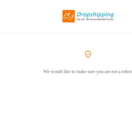
We would like to make sure you are not a robot