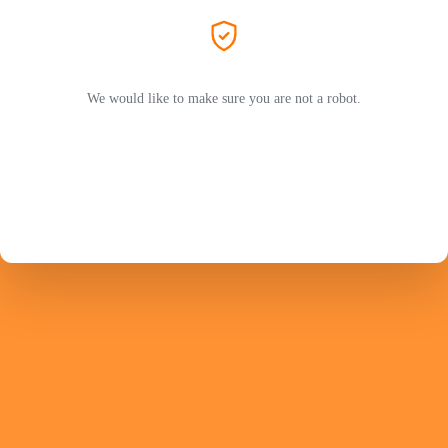
We would like to make sure you are not a robot.