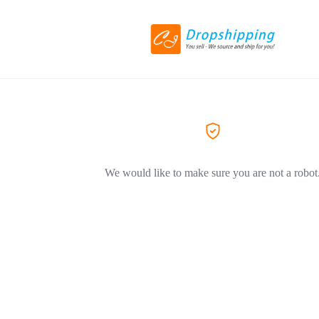
We would like to make sure you are not a robot