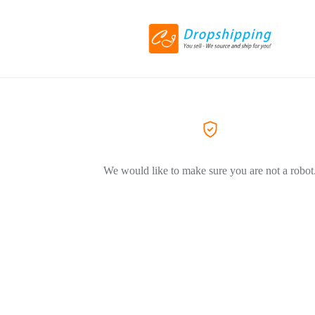
We would like to make sure you are not a robot