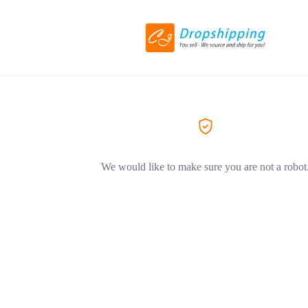
We would like to make sure you are not a robot