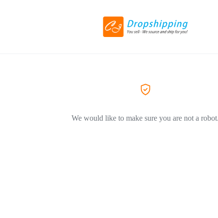
We would like to make sure you are not a robot