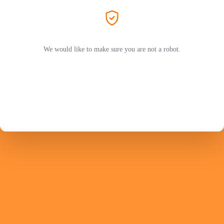
We would like to make sure you are not a robot.