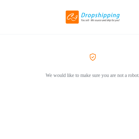
We would like to make sure you are not a robot