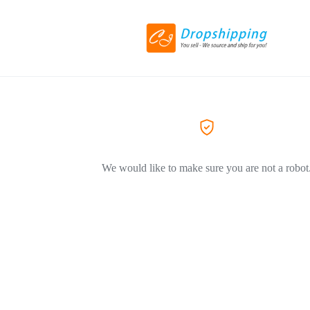
We would like to make sure you are not a robot