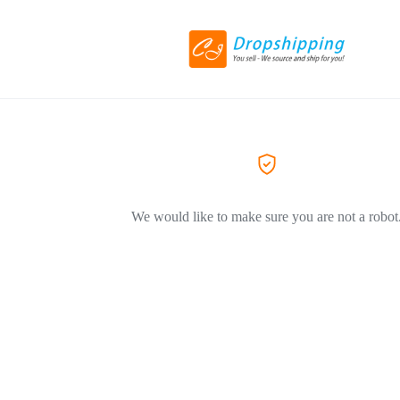
We would like to make sure you are not a robot