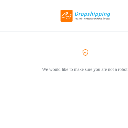
We would like to make sure you are not a robot