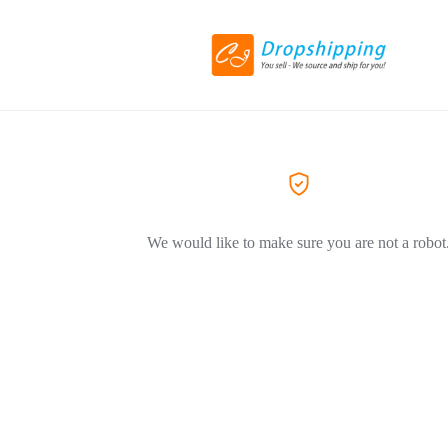
We would like to make sure you are not a robot