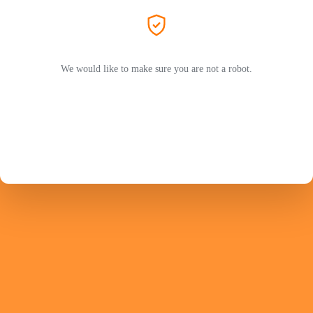
We would like to make sure you are not a robot.