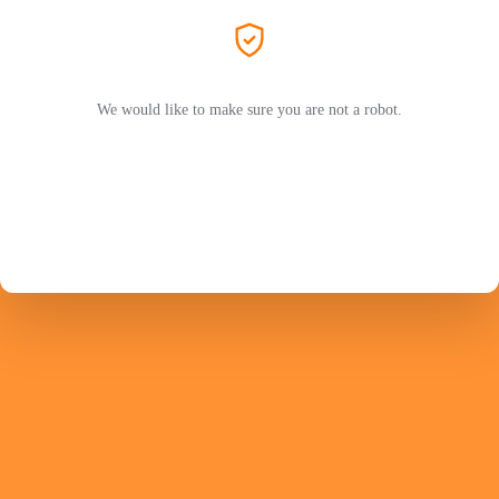
We would like to make sure you are not a robot.