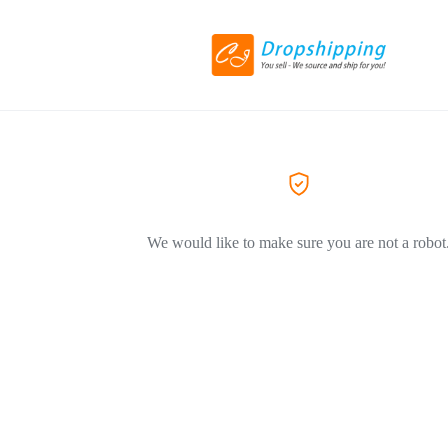
We would like to make sure you are not a robot