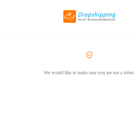
We would like to make sure you are not a robot