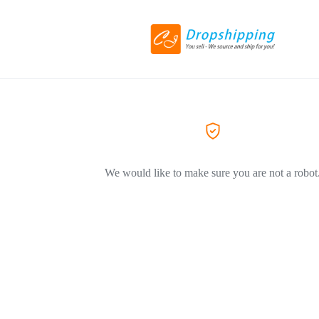
We would like to make sure you are not a robot