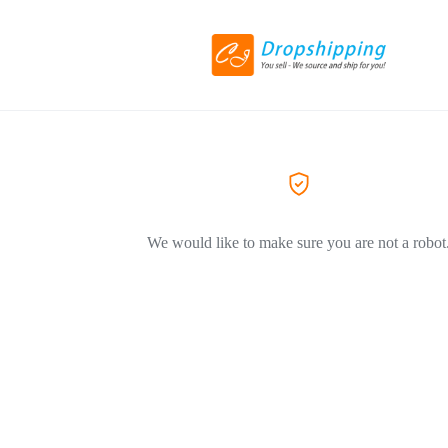
We would like to make sure you are not a robot