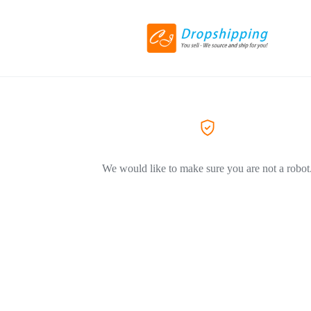
We would like to make sure you are not a robot