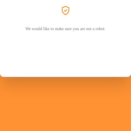
We would like to make sure you are not a robot.