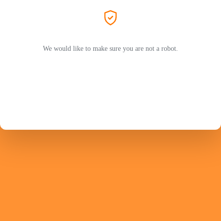
We would like to make sure you are not a robot.